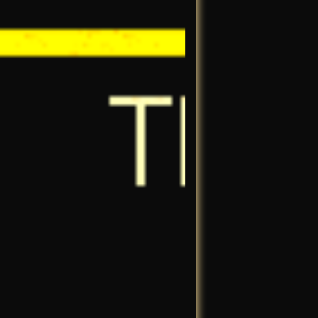
 Frenzy
Gladiator's Glory
Riches
Fortune Rabbit