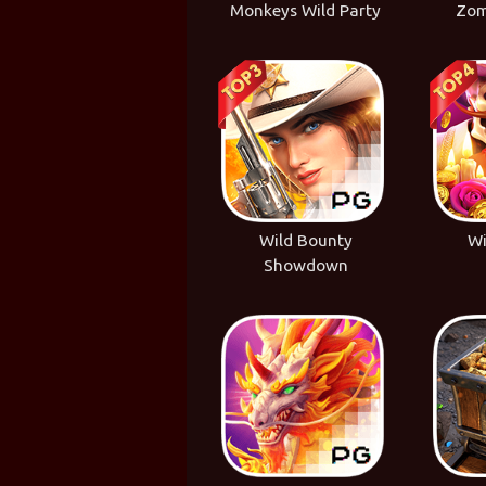
Monkeys Wild Party
Zom
Wild Bounty
Wi
Showdown