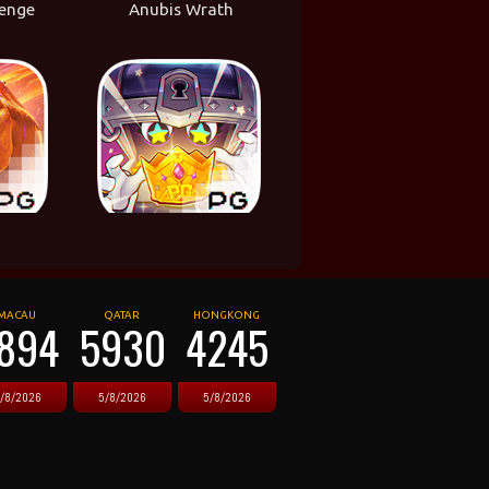
venge
Anubis Wrath
ngdom
Mr Treasures Fortune
MACAU
QATAR
HONGKONG
894
5930
4245
/8/2026
5/8/2026
5/8/2026
le
Mighty Mania