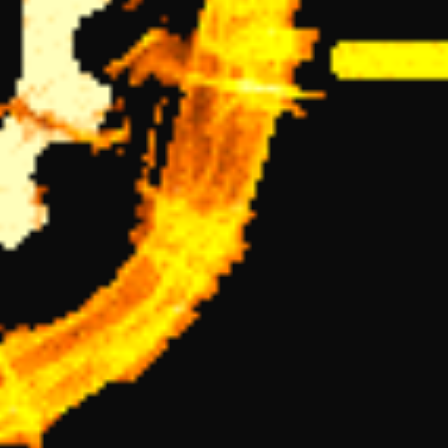
Heist Cashout
Ultimate Striker
Ninja Raccoon
uise Royale
Fruity Candy
Lucky Clover 