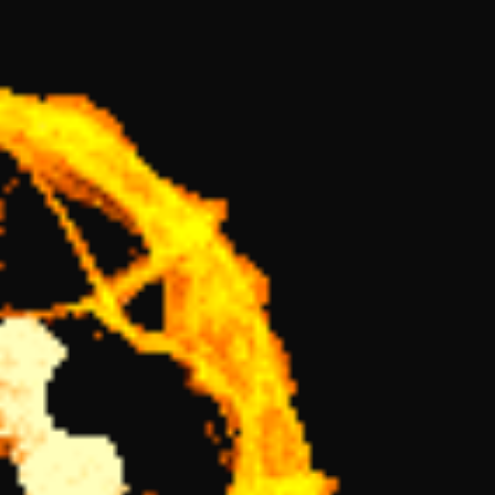
eum Mystery
Oishi Delights
Three Crazy P
ark Bounty
Zombie Outbreak
Futebol Fe
ash Mania
Fortune Dragon
Werewolf's 