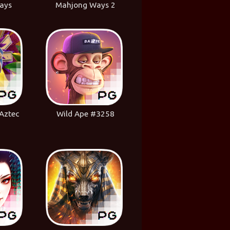
ays
Mahjong Ways 2
 Aztec
Wild Ape #3258