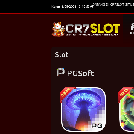
SELAMAT DATANG DI CR7SLOT SITUS TERMEWA
Kamis 6/08/2026 13:10:55
HO
Slot
PGSoft