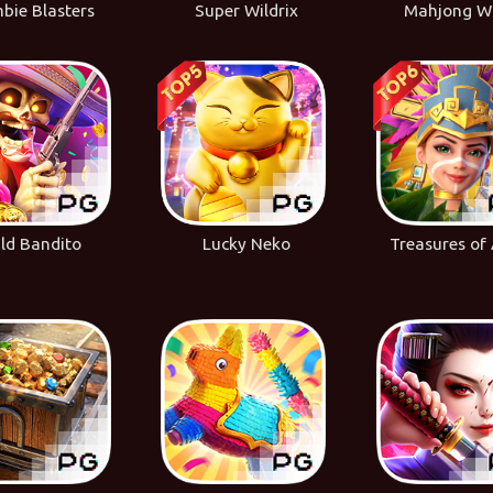
bie Blasters
Super Wildrix
Mahjong W
ld Bandito
Lucky Neko
Treasures of