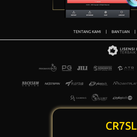
Dragons Treasure
Diner
Quest
TENTANG KAMI
|
BANTUAN
|
Doomsday Rampage
Gr
CR7SL