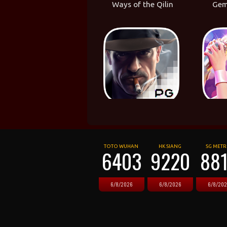
Ways of the Qilin
Gem
Mafia Mayhem
Coc
TOTO WUHAN
HK SIANG
SG MET
6403
9220
88
6/8/2026
6/8/2026
6/8/20
Queen of Bounty
The G