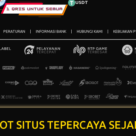
 Frenzy Spins
Jack the Giant Hunter
Dead Mans R
PERATURAN
|
INFORMASI BANK
|
HUBUNGI KAMI
|
KEBIJAKAN P
affiti Rush
Incan Wonders
Fortune Sn
OT SITUS TEPERCAYA SEJA