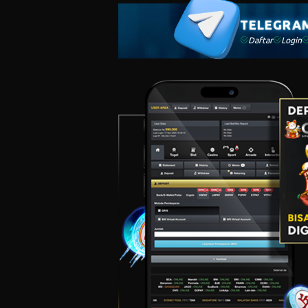
TELEGRA
Daftar
Login
Pharaoh Royals
Krak