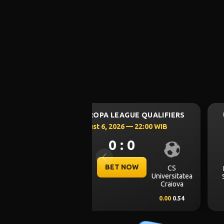
Funky Fortunez
Pe
UEFA EUROPA LEAGUE QUALIFI
August 7, 2026 — 00:45 WIB
0 : 0
Previous
BET NOW
PAOK
Ander
0.5
0.66
-0.5
-
Forbidden Alchemy
Mythi