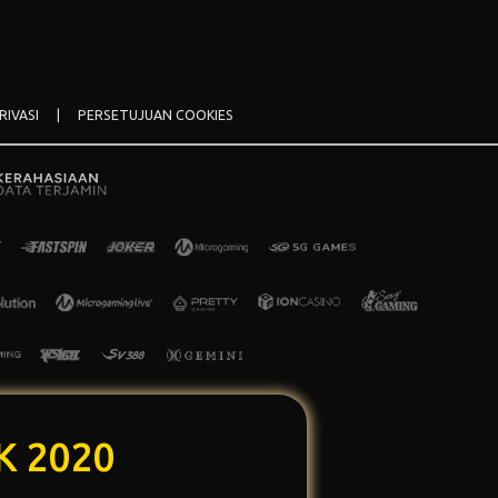
iches
Knockout Riches
RIVASI
|
PERSETUJUAN COOKIES
ake
Chocolate Deluxe
K 2020