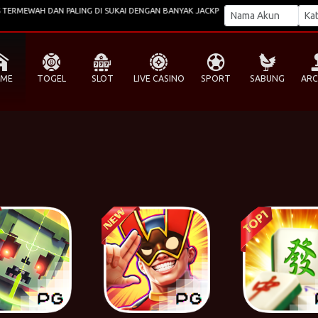
H DAN PALING DI SUKAI DENGAN BANYAK JACKPOT MENDADAK !!!
SEL
ME
TOGEL
SLOT
LIVE CASINO
SPORT
SABUNG
ARC