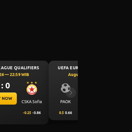
wn
yhem
Fortune Horse
FA EUROPA LEAGUE QUALIFIERS
August 6, 2026 — 22:59 WIB
0 : 0
Next
BET NOW
ellonia
Rangers FC
lystok
0
-0.86
0.00
0.70
ve of
Skylight Wonders