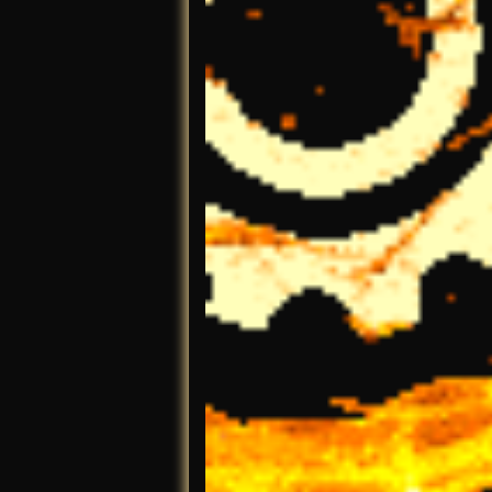
Forge of Wealth
Wild 
Safari Wilds
Cr