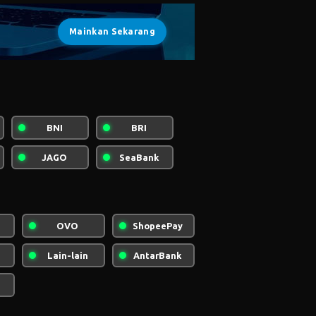
Mainkan Sekarang
BNI
BRI
JAGO
SeaBank
nty:
Galaxy Miner
etel
OVO
ShopeePay
Lain-lain
AntarBank