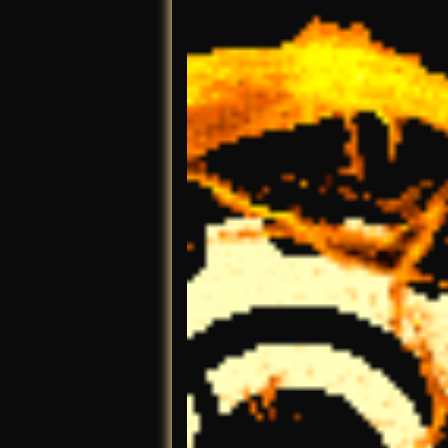
Rio Fantasia
Mus
Yakuza Honor
Sh
Mystic Potion
C