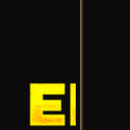
iggies
Wings of Iguazu
ver
Chicky Run
Hunt
Tsar Treasures