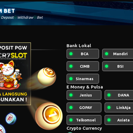
Fortune
M BET
Deposit
Withdraw
Bet
Bank Lokal
BCA
Mandiri
CIMB
BSI
en Gold Rush
Majestic Empire
Grimms Bou
Hansel & Gr
Sinarmas
E Money & Pulsa
Jenius
DANA
GOPAY
LinkAja
Telkomsel
Axiata
Crypto Currency
USDT