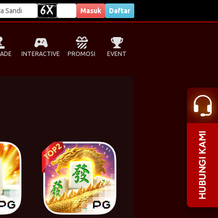
AMAT DATANG DI CR7SLOT SITUS TERMEWAH DAN PALING DI SUKAI DENGAN BANYAK 
Masuk
Daftar
ADE
INTERACTIVE
PROMOSI
EVENT