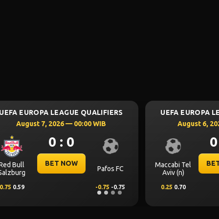
Showdo
rfect Strike
Mayan Destiny
Inferno Ma
ERS
UEFA EUROPA LEAGUE QUALIFIERS
UE
August 7, 2026 — 00:00 WIB
0 : 0
BET NOW
FC Hradec
Jagi
lecht
Besiktas
Kralove
Bia
0.82
-0.25
-0.80
0.25
0.64
0.0
cal Guardians
Poker Kingdom Win
Alibabas Ca