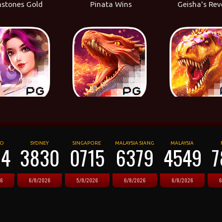
stones Gold
Pinata Wins
Geisha's Re
ktail Nights
Dragon Hatch 2
Jurassic Ki
RO
SYDNEY
SINGAPORE
MALAYSIA SIANG
MALAYSIA
14
3830
0715
6379
4549
7
26
6/8/2026
5/8/2026
6/8/2026
6/8/2026
6
reat Icescape
Speed Winner
Reel Roya