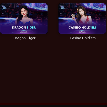
Dragon Tiger
Casino Hold'em