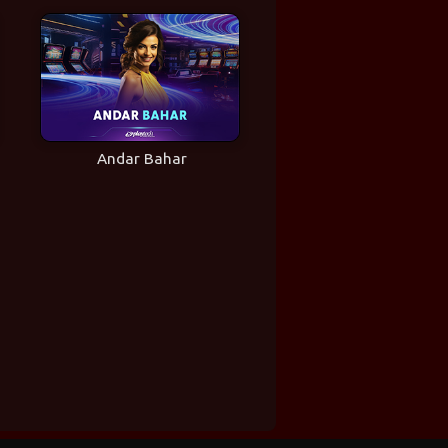
Andar Bahar