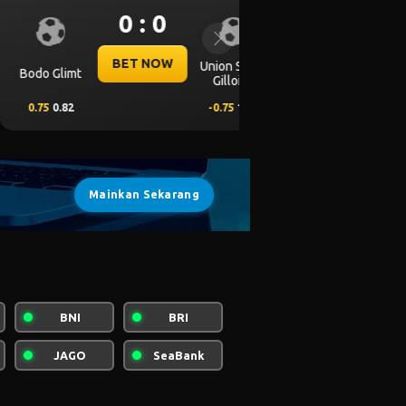
0 : 0
Next
BET NOW
l Madrid
e-RB Leipzig
0
0.80
0.00
0.96
Mainkan Sekarang
BNI
BRI
JAGO
SeaBank