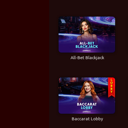
All-Bet Blackjack
Baccarat Lobby