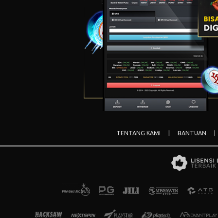
TENTANG KAMI
|
BANTUAN
|