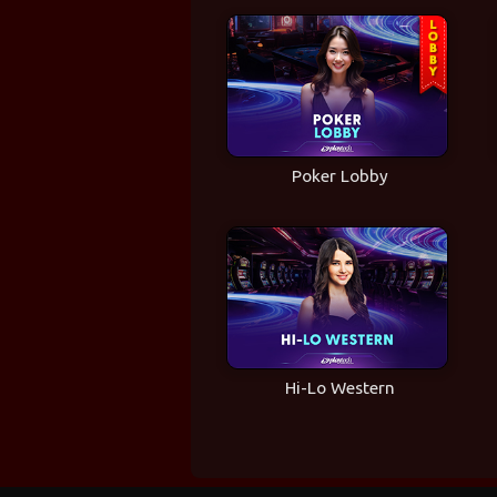
Poker Lobby
Hi-Lo Western