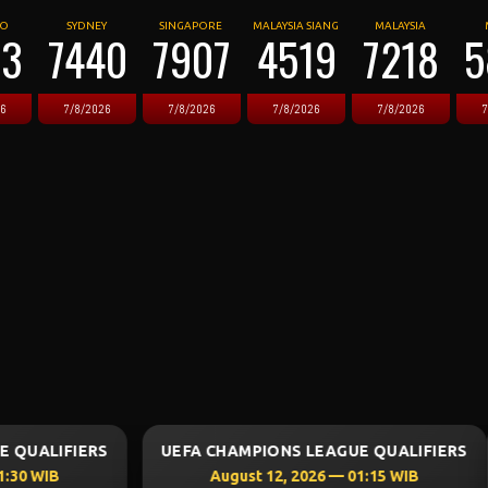
RO
SYDNEY
SINGAPORE
MALAYSIA SIANG
MALAYSIA
23
7440
7907
4519
7218
5
26
7/8/2026
7/8/2026
7/8/2026
7/8/2026
7
IERS
E-FOOTBALL F24 ELITE CLUB FRIENDLY
E-FO
August 8, 2026 — 11:00 WIB