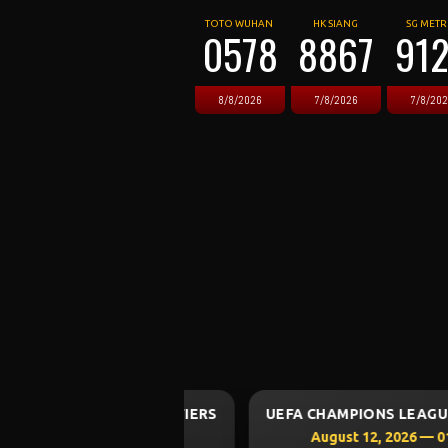
TOTO WUHAN
HK SIANG
SG MET
0578
8867
91
8/8/2026
7/8/2026
7/8/20
UEFA CHAMPIONS LEAGUE QUALIF
August 11, 2026 — 22:59 WIB