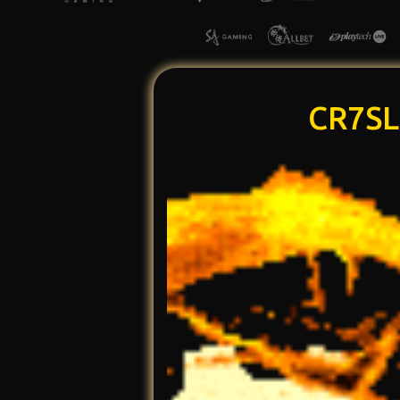
CR7SL