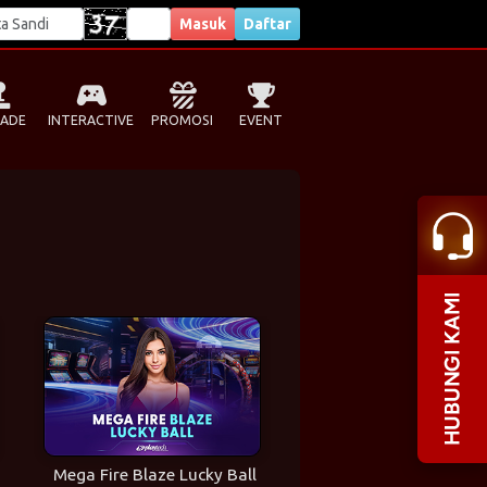
AMAT DATANG DI CR7SLOT SITUS TERMEWAH DAN PALING DI SUKAI DENGAN BANYAK 
Masuk
Daftar
ADE
INTERACTIVE
PROMOSI
EVENT
Mega Fire Blaze Lucky Ball