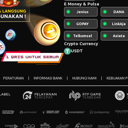
E Money & Pulsa
Jenius
DANA
GOPAY
LinkAja
Telkomsel
Axiata
Crypto Currency
USDT
PERATURAN
|
INFORMASI BANK
|
HUBUNGI KAMI
|
KEBIJAKAN P