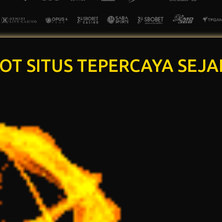
OT SITUS TEPERCAYA SEJA