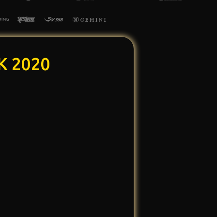
K 2020