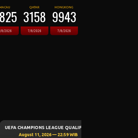
MACAU
QATAR
HONGKONG
825
3158
9943
/8/2026
7/8/2026
7/8/2026
OTBALL F24 ELITE CLUB FRIENDLY
August 8, 2026 — 11:00 WIB