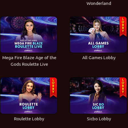
Wonderland
Mega Fire Blaze Age of the
All Games Lobby
Gods Roulette Live
Roulette Lobby
Sicbo Lobby