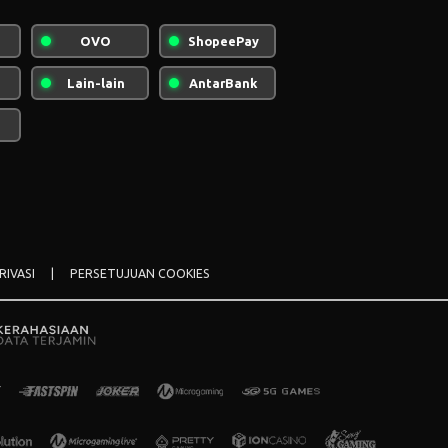
OVO
ShopeePay
Lain-lain
AntarBank
RIVASI
|
PERSETUJUAN COOKIES