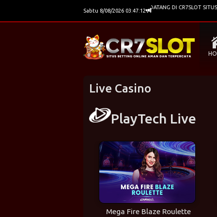
SELAMAT DATANG DI CR7SLOT SITUS TERMEWA
Sabtu 8/08/2026 03:47:14
HO
Live Casino
PlayTech Live
Mega Fire Blaze Roulette