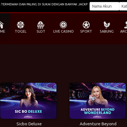
H DAN PALING DI SUKAI DENGAN BANYAK JACKPOT MENDADAK !!!
SEL
ME
TOGEL
SLOT
LIVE CASINO
SPORT
SABUNG
ARC
Sicbo Deluxe
Adventure Beyond