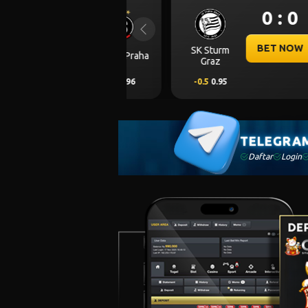
0 : 0
Previous
BET NOW
Union 
Bodo Glimt
Gill
0.75
0.82
-0.75
TELEGRA
Daftar
Login