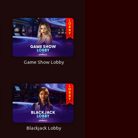
Game Show Lobby
Blackjack Lobby