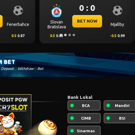
0 : 0
BET NOW
Saint-
e-Newcastle
e-Sevilla
e-Rea
oise
United
1.00
0.5
0.68
-0.5
-0.92
0.0
M BET
Deposit
Withdraw
Bet
Bank Lokal
BCA
Mandiri
CIMB
BSI
Sinarmas