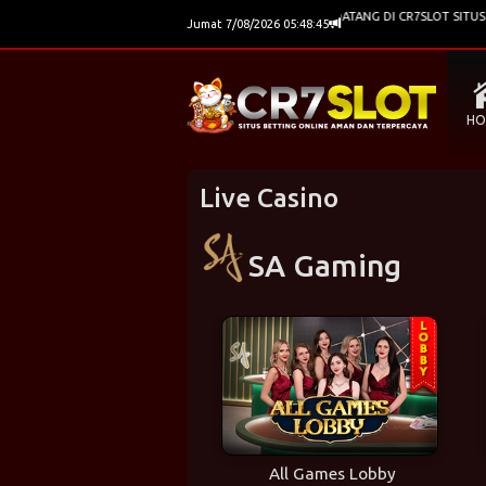
SELAMAT DATANG DI CR7SLOT SITUS TERMEW
Jumat 7/08/2026 05:48:46
HO
Live Casino
SA Gaming
All Games Lobby