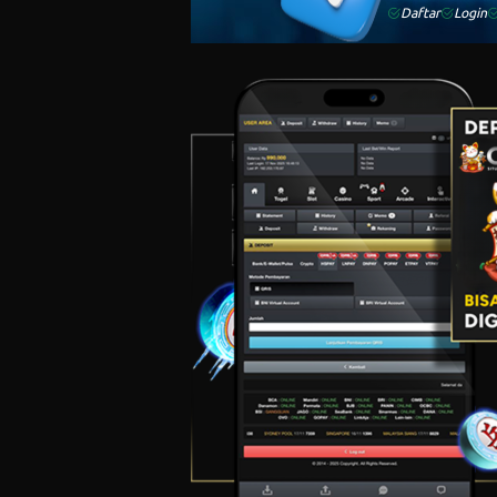
Daftar
Login