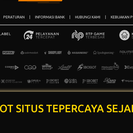
PERATURAN
|
INFORMASI BANK
|
HUBUNGI KAMI
|
KEBIJAKAN P
OT SITUS TEPERCAYA SEJA