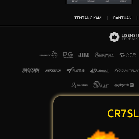
TENTANG KAMI
|
BANTUAN
|
CR7SL