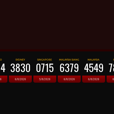
RO
SYDNEY
SINGAPORE
MALAYSIA SIANG
MALAYSIA
14
3830
0715
6379
4549
7
26
6/8/2026
5/8/2026
6/8/2026
6/8/2026
6