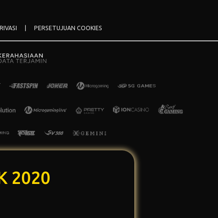
RIVASI
|
PERSETUJUAN COOKIES
K 2020