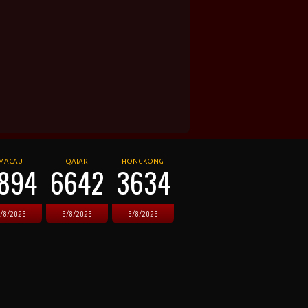
MACAU
QATAR
HONGKONG
894
6642
3634
/8/2026
6/8/2026
6/8/2026