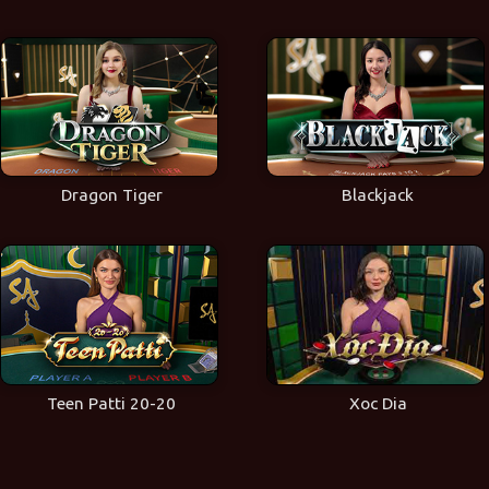
Dragon Tiger
Blackjack
Teen Patti 20-20
Xoc Dia