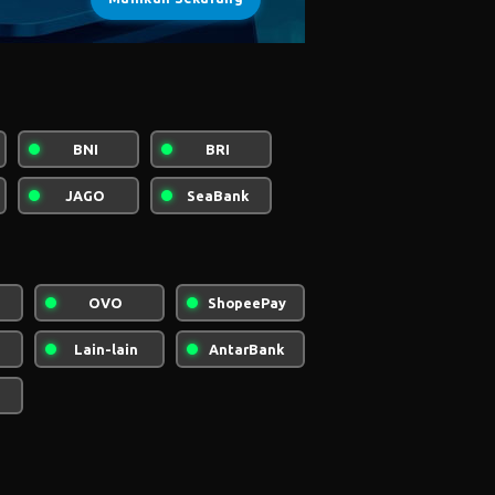
BNI
BRI
JAGO
SeaBank
OVO
ShopeePay
Lain-lain
AntarBank