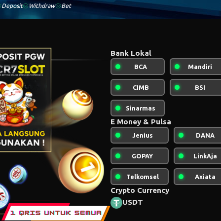
Deposit
Withdraw
Bet
Bank Lokal
BCA
Mandiri
CIMB
BSI
Sinarmas
E Money & Pulsa
Jenius
DANA
GOPAY
LinkAja
Telkomsel
Axiata
Crypto Currency
USDT