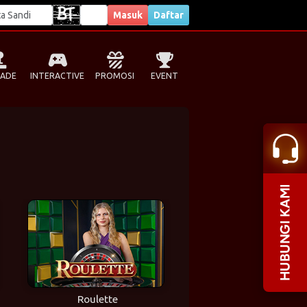
LAMAT DATANG DI CR7SLOT SITUS TERMEWAH DAN PALING DI SUKAI DENGAN BANYAK
Masuk
Daftar
ADE
INTERACTIVE
PROMOSI
EVENT
Roulette