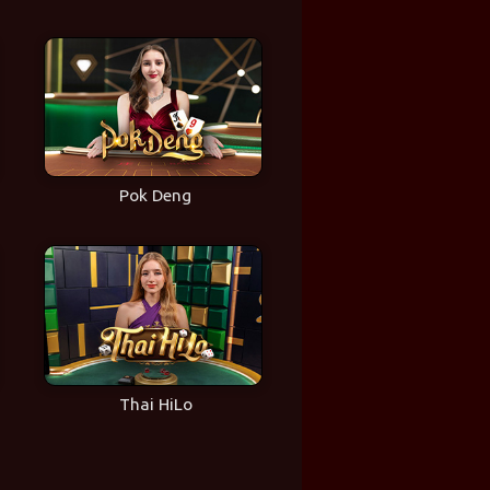
Pok Deng
Thai HiLo