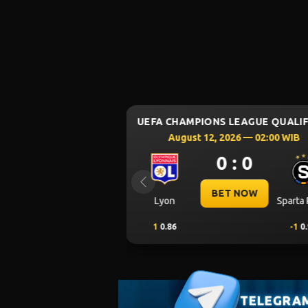
UEFA CHAMPIONS LEAGUE QUALIF
August 11, 2026 — 22:59 WIB
0 : 0
Previous
BET NOW
Union 
Bodo Glimt
Gill
0.75
0.82
-0.75
TELEGRA