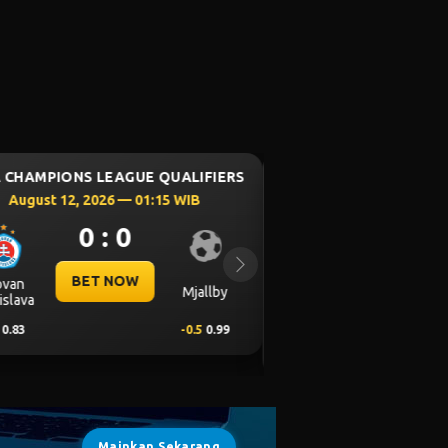
OTBALL F24 ELITE CLUB FRIENDLY
August 7, 2026 — 12:45 WIB
0 : 0
Next
BET NOW
e-
wcastle
Manchester
ited
United
5
0.67
-0.5
-0.91
Mainkan Sekarang