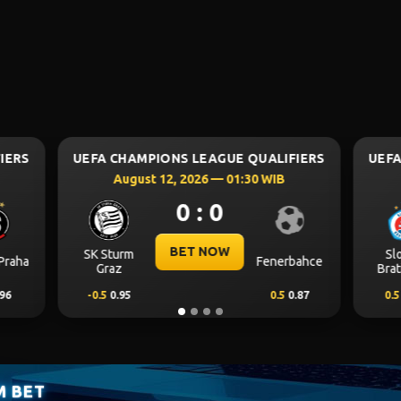
IERS
E-FOOTBALL F24 INTERNATIONAL
E-FO
FRIENDLY
August 7, 2026 — 12:45 WIB
0 : 0
Saint-
e-Ne
oise
Un
BET NOW
e-France
e-England
1.00
0.
0.00
0.82
0.00
0.94
M BET