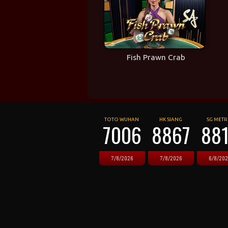
Fish Prawn Crab
TOTO WUHAN
HK SIANG
SG MET
7006
8867
88
7/8/2026
7/8/2026
6/8/20