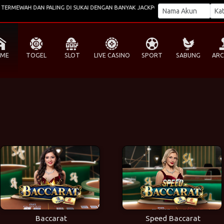
AH DAN PALING DI SUKAI DENGAN BANYAK JACKPOT MENDADAK !!!
SE
ME
TOGEL
SLOT
LIVE CASINO
SPORT
SABUNG
ARC
Baccarat
Speed Baccarat