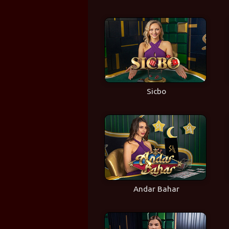
Sicbo
Andar Bahar