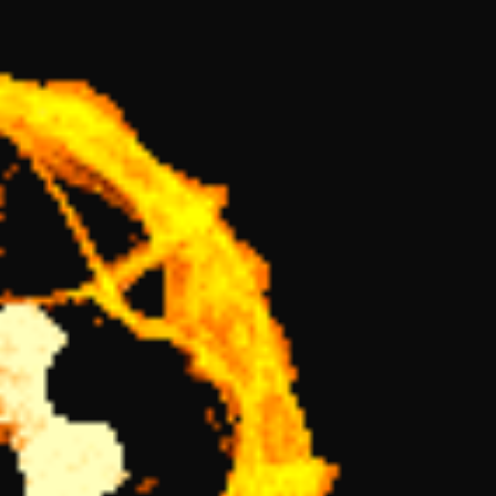
id Gems 777
Crystal 777 DELUXE
Golden Empi
er Ace Joker
Safari King
3 Lucky Pi