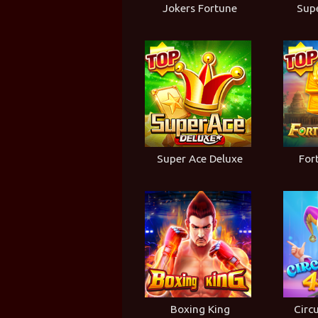
Jokers Fortune
Sup
Super Ace Deluxe
For
Boxing King
Circ