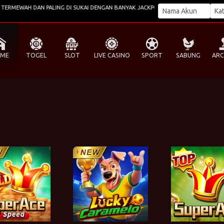
H DAN PALING DI SUKAI DENGAN BANYAK JACKPOT MENDADAK !!!
SEL
ME
TOGEL
SLOT
LIVE CASINO
SPORT
SABUNG
ARC