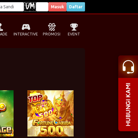
AMAT DATANG DI CR7SLOT SITUS TERMEWAH DAN PALING DI SUKAI DENGAN BANYAK 
Masuk
Daftar
ADE
INTERACTIVE
PROMOSI
EVENT