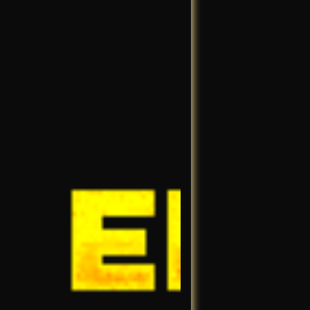
re 2
Fruity Wheel
ggy
3 Coin Treasures