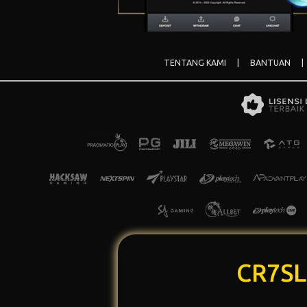
TENTANG KAMI
|
BANTUAN
|
Money Pot Deluxe
Luc
3 Witchs Lamp
Boxi
CR7SL