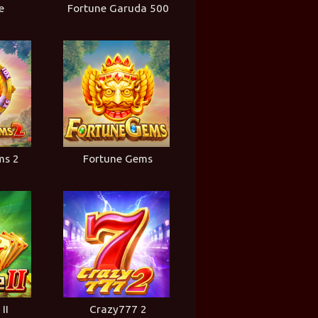
e
Fortune Garuda 500
ms 2
Fortune Gems
II
Crazy777 2