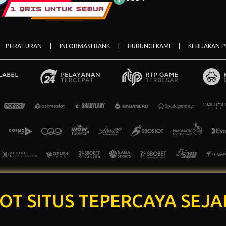
PERATURAN
|
INFORMASI BANK
|
HUBUNGI KAMI
|
KEBIJAKAN P
ky Jaguar 2
Joker Coins
10 Sparkling
ng King Title
3 Coin Wild Horse
3 Coin Treas
OT SITUS TEPERCAYA SEJA
Match