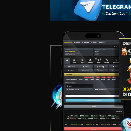
TELEGRA
Daftar
Login
Clover Coins 4x4
40 Sp
3 Lucky Baozhu
Sup