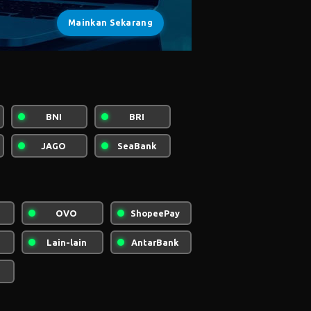
Mainkan Sekarang
BNI
BRI
n
20 Blazing Clover
JAGO
SeaBank
OVO
ShopeePay
Lain-lain
AntarBank
s 3x3
Money Coming 2