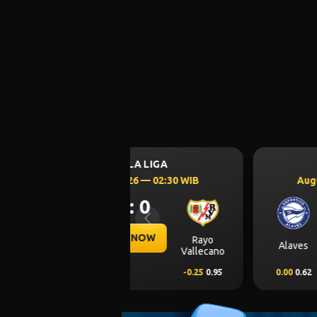
Lucky Jaguar 500
3 Li
UEFA CHAMPIONS LEAGUE QUALIF
August 12, 2026 — 01:30 WIB
0 : 0
Previous
BET NOW
SK Sturm
Fener
Graz
-0.5
0.95
0.5
0
3 Coin Wild Tiger
Jackp