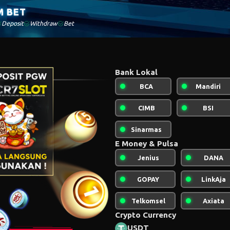
M BET
Deposit
Withdraw
Bet
Bank Lokal
BCA
Mandiri
arkling Crown
Party Ape
Cash Coi
CIMB
BSI
Sinarmas
E Money & Pulsa
Jenius
DANA
GOPAY
LinkAja
Telkomsel
Axiata
er Mahjong
3 Coin Golden Ox
Clover Coin
Crypto Currency
USDT