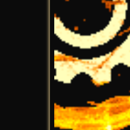
Sweet Magic
Go
Lucky Doggy
3 