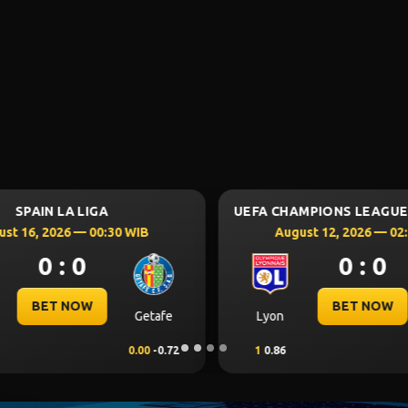
ghtning Blitz
ROMA X 10000
Super Mahj
Deluxe
IERS
UEFA CHAMPIONS LEAGUE QUALIFIERS
UEF
August 12, 2026 — 01:15 WIB
0 : 0
BET NOW
Slovan
bahce
Mjallby
Bodo
Bratislava
.87
0.5
0.83
-0.5
0.99
0.7
ot Joker FEVER
Lucky Macaw
Superno