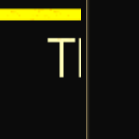
Poseidon
uest
Fortune Monkey