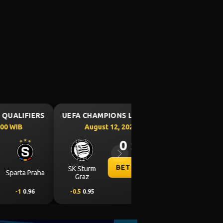
ong
Coin of Lightning
A CHAMPIONS LEAGUE QUALIFIERS
August 11, 2026 — 22:59 WIB
0 : 0
Next
BET NOW
Union Saint-
 Glimt
Gilloise
5
0.82
-0.75
1.00
va
Fortune Hook Boom