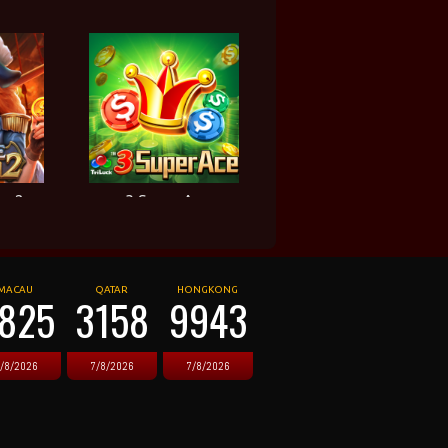
en 2
3 Super Ace
MACAU
QATAR
HONGKONG
825
3158
9943
/8/2026
7/8/2026
7/8/2026
Legend
Bison Fortune Coins