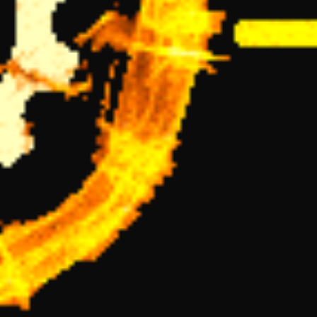
lden Bank 2
Safari Mystery
Shogun
Pot Dragons
Nightfall Hunting
Treasure Q