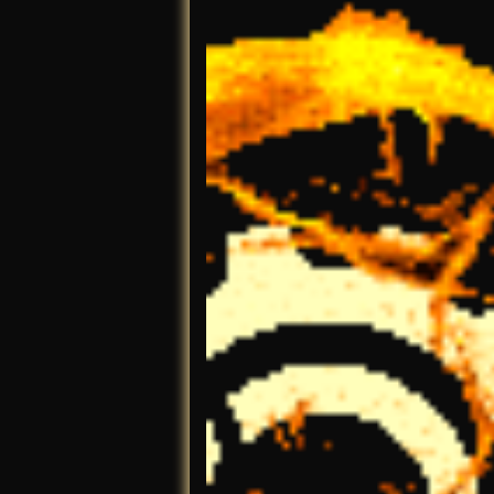
3 Charge Buffalo
Rap
Lucky Jaguar
Sup