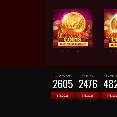
Fortune Coins
For
TOTO WUHAN
HK SIANG
SG MET
2605
2476
48
8/8/2026
8/8/2026
8/8/20
Money Pot
Cha