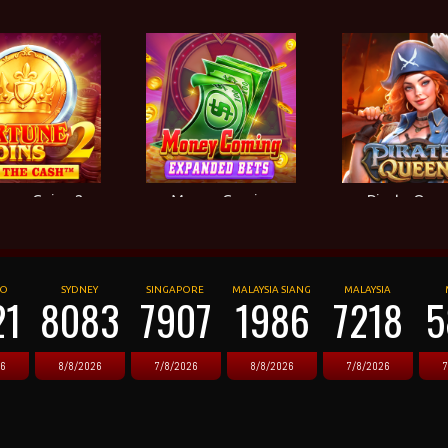
tune Coins 2
Money Coming
Pirate Que
Expand Bets
RO
SYDNEY
SINGAPORE
MALAYSIA SIANG
MALAYSIA
21
8083
7907
1986
7218
5
26
8/8/2026
7/8/2026
8/8/2026
7/8/2026
7
rge Buffalo
Mega Ace
Fortune Gems 