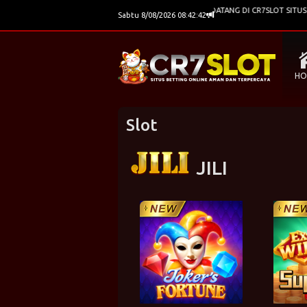
SELAMAT DATANG DI CR7SLOT SITUS TERMEWA
Sabtu 8/08/2026 08:42:43
HO
Slot
JILI