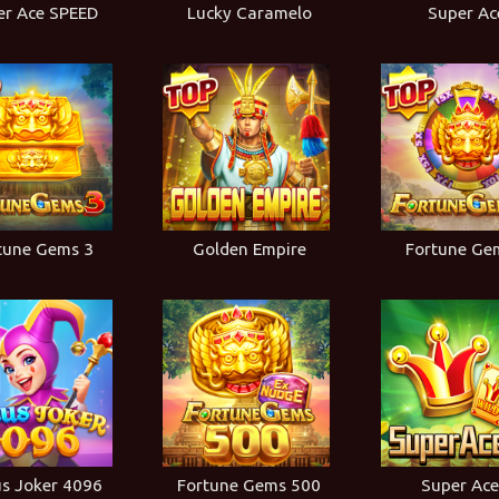
er Ace SPEED
Lucky Caramelo
Super Ac
tune Gems 3
Golden Empire
Fortune Ge
us Joker 4096
Fortune Gems 500
Super Ace 