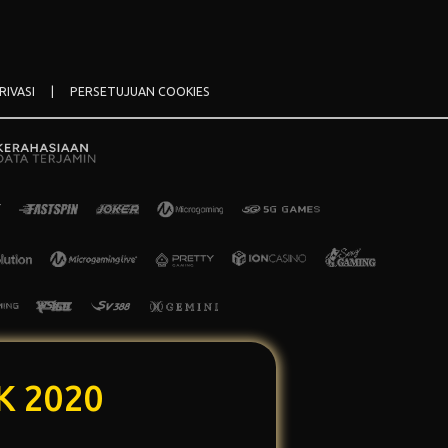
RIVASI
|
PERSETUJUAN COOKIES
 Crown
Roma X Deluxe
ures 2
3 Lucky Lion
K 2020