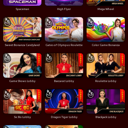
Spaceman
High Flyer
Mega Wheel
Sweet Bonanza Candyland
Gates of Olympus Roulette
Color Game Bonanza
Game Shows Lobby
Baccarat Lobby
Roulette Lobby
Sic Bo Lobby
Dragon Tiger Lobby
Blackjack Lobby