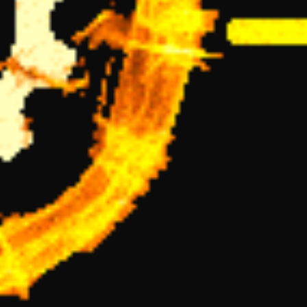
reek Gods
Coin Spinner
Loy Krath
anesha Jr.
Aladdins lamp
Monster Hu