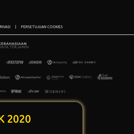
RIVASI
|
PERSETUJUAN COOKIES
rings
Royal Fruit
2
uit
Songkran
K 2020