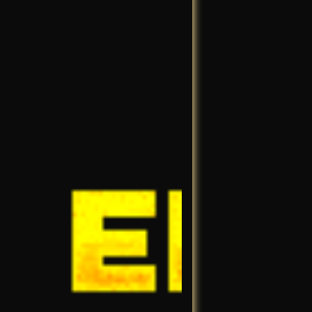
ver M
888 Cai Shen
cs
Dragon Koi