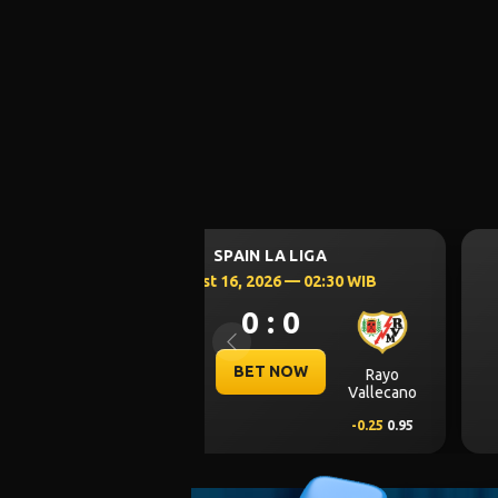
Watah Master Turbo
UEFA CHAMPIONS LEAGUE QUALIF
August 12, 2026 — 01:30 WIB
0 : 0
Previous
BET NOW
SK Sturm
Fener
Graz
-0.5
0.95
0.5
0
Crazy Crazy 3
Wat