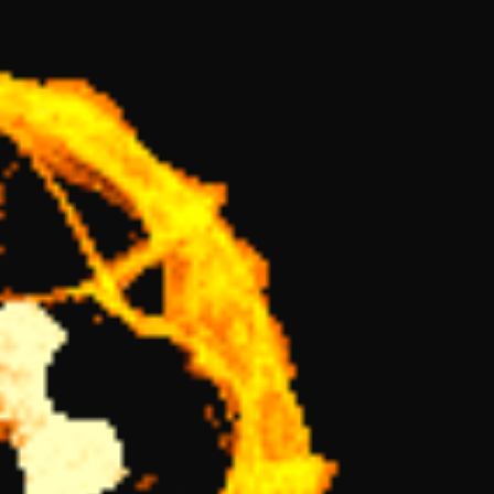
ating Market
Baseball Fever
Football Fe
Mr. Miser
Lucky Tigers
Acrobati