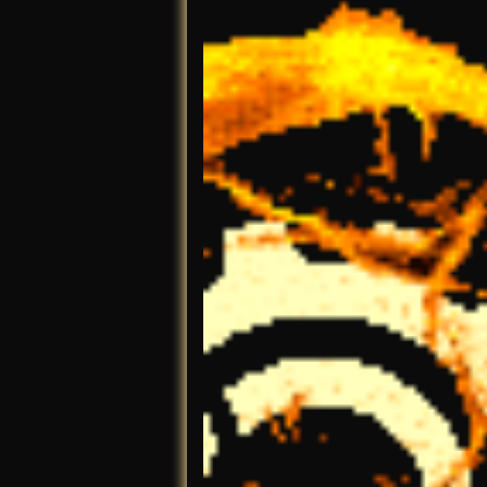
Frozen World
Flo
Football Fever