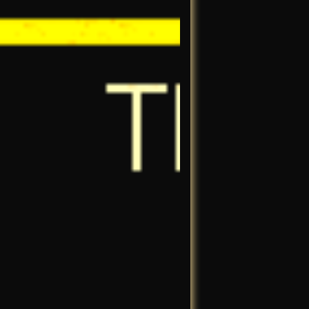
ong
King Kong Shake
nter
King of Atlantis