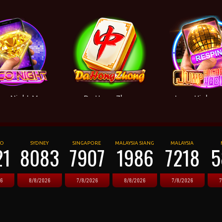
sco Night M
Da Hong Zhong
Jump Higher 
RO
SYDNEY
SINGAPORE
MALAYSIA SIANG
MALAYSIA
21
8083
7907
1986
7218
5
26
8/8/2026
7/8/2026
8/8/2026
7/8/2026
7
ve n Jump
Lucky Bats M
168 Lucky 