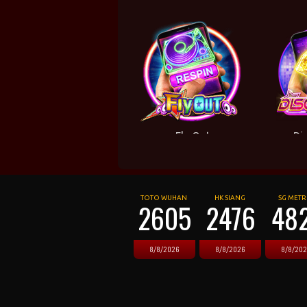
Fly Out
Di
TOTO WUHAN
HK SIANG
SG MET
2605
2476
48
8/8/2026
8/8/2026
8/8/20
Fa Cai Shen 2
Mo