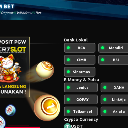
M BET
Deposit
Withdraw
Bet
Bank Lokal
ong Rich Ways
Sung Wukong
Wild Disco N
BCA
Mandiri
CIMB
BSI
Sinarmas
E Money & Pulsa
Jenius
DANA
GOPAY
LinkAja
Mafia
Hero of the 3
The Chicken 
Kingdoms - Cao Cao
Telkomsel
Axiata
Crypto Currency
USDT