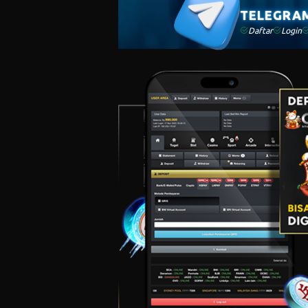
TELEGRA
Daftar
Login
Watah Master
Mahj
Go Fishing