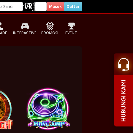
LAMAT DATANG DI CR7SLOT SITUS TERMEWAH DAN PALING DI SUKAI DENGAN BANYAK
Masuk
Daftar
ADE
INTERACTIVE
PROMOSI
EVENT