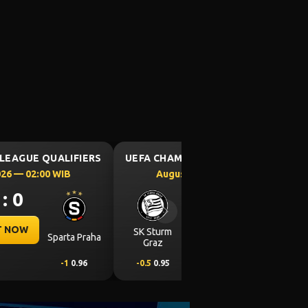
y 2
Super Power Bank
A CHAMPIONS LEAGUE QUALIFIERS
August 11, 2026 — 22:59 WIB
0 : 0
Next
BET NOW
Union Saint-
 Glimt
Gilloise
5
0.82
-0.75
1.00
gy
Mahjong Wilds 2