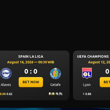
Top Ace 2
Top Ace
Crazy Craz
IERS
UEFA CHAMPIONS LEAGUE QUALIFIERS
UEF
August 12, 2026 — 01:15 WIB
0 : 0
BET NOW
Slovan
bahce
Mjallby
Bodo
Bratislava
.87
0.5
0.83
-0.5
0.99
0.7
ah Master 2
Mahjong Wilds
Disco Pig