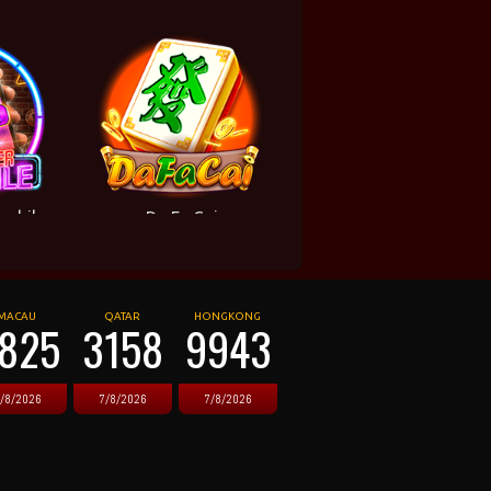
mobile
Da Fa Cai
MACAU
QATAR
HONGKONG
825
3158
9943
/8/2026
7/8/2026
7/8/2026
Bag
Crazy Crazy