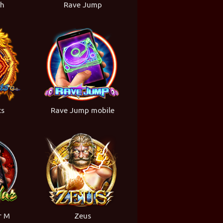
gh
Rave Jump
ts
Rave Jump mobile
r M
Zeus