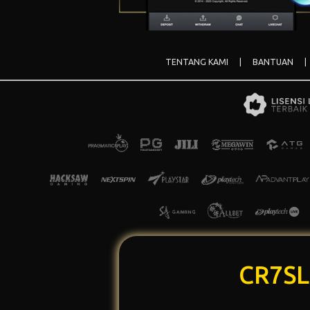
TENTANG KAMI
|
BANTUAN
|
Night City
Mi
Double Happiness
Swee
CR7SL