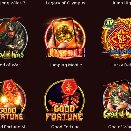
jong Wilds 3
Legacy of Olympus
Jump Hi
od of War
Jumping Mobile
Lucky Ba
d Fortune M
Good Fortune
God of Wa