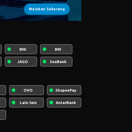
Mainkan Sekarang
ight
Black Wukong
BNI
BRI
JAGO
SeaBank
OVO
ShopeePay
Lain-lain
AntarBank
House
Myeong Ryang