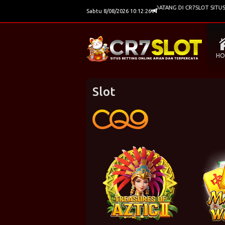
SELAMAT DATANG DI CR7SLOT SITUS TERMEW
Sabtu 8/08/2026 10:12:27
HO
Slot