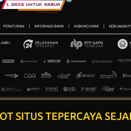
PERATURAN
|
INFORMASI BANK
|
HUBUNGI KAMI
|
KEBIJAKAN P
rror Mirror
Treasure Koi
The Dragon B
Wealth 
t 666 Deluxe
Hong Kong Flavor
Diamond Fr
OT SITUS TEPERCAYA SEJA