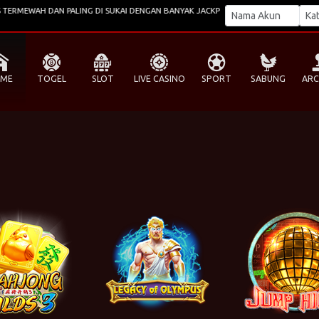
AH DAN PALING DI SUKAI DENGAN BANYAK JACKPOT MENDADAK !!!
SE
ME
TOGEL
SLOT
LIVE CASINO
SPORT
SABUNG
ARC