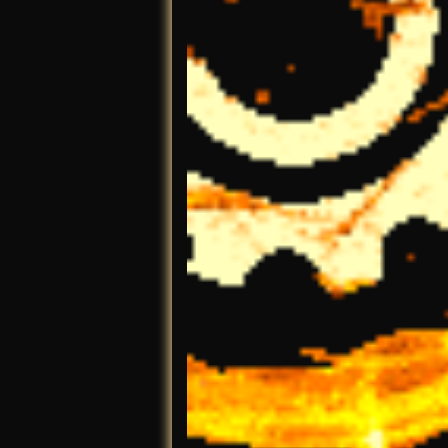
Hot DJ
G
Dollar Bomb
G