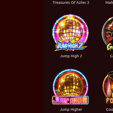
Treasures Of Aztec 2
Mah
Jump High 2
G
Jump Higher
Goo