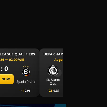
A CHAMPIONS LEAGUE QUALIFIERS
August 11, 2026 — 22:59 WIB
0 : 0
Next
BET NOW
Union Saint-
 Glimt
Gilloise
5
0.82
-0.75
1.00