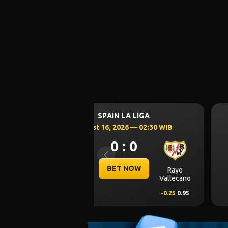
UEFA CHAMPIONS LEAGUE QUALIF
August 12, 2026 — 01:30 WIB
0 : 0
Previous
BET NOW
SK Sturm
Fener
Graz
-0.5
0.95
0.5
0