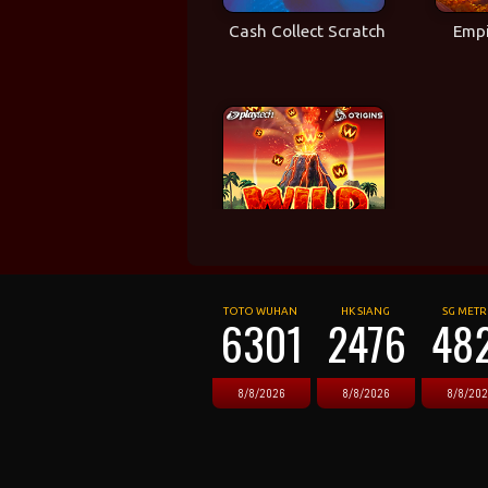
Cash Collect Scratch
Empi
Wild Lava Scratch
TOTO WUHAN
HK SIANG
SG MET
6301
2476
48
8/8/2026
8/8/2026
8/8/20