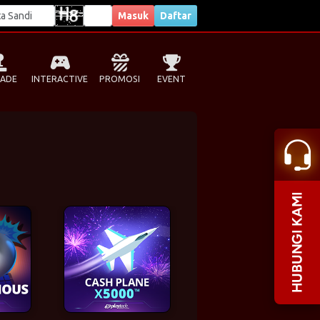
ELAMAT DATANG DI CR7SLOT SITUS TERMEWAH DAN PALING DI SUKAI DENGAN BANYA
Masuk
Daftar
ADE
INTERACTIVE
PROMOSI
EVENT