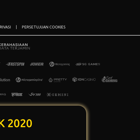
RIVASI
|
PERSETUJUAN COOKIES
K 2020