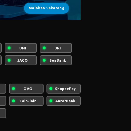
Mainkan Sekarang
BNI
BRI
JAGO
SeaBank
OVO
ShopeePay
Lain-lain
AntarBank