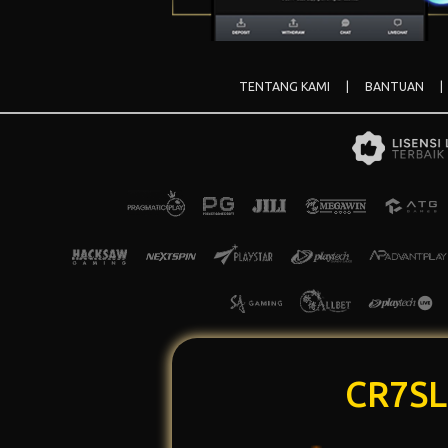
TENTANG KAMI
|
BANTUAN
|
CR7SL