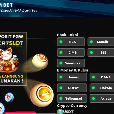
M BET
Deposit
Withdraw
Bet
Bank Lokal
BCA
Mandiri
CIMB
BSI
Sinarmas
E Money & Pulsa
Jenius
DANA
GOPAY
LinkAja
Telkomsel
Axiata
Crypto Currency
USDT