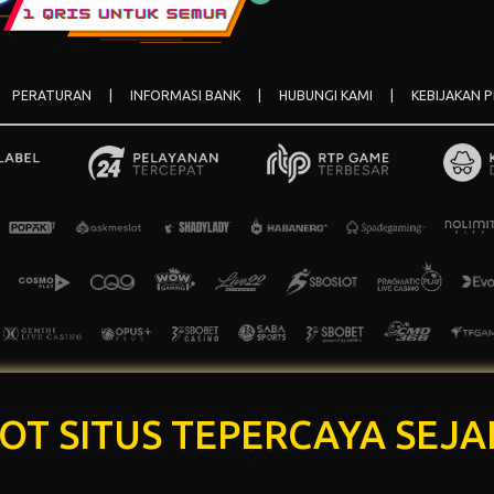
PERATURAN
|
INFORMASI BANK
|
HUBUNGI KAMI
|
KEBIJAKAN P
OT SITUS TEPERCAYA SEJA