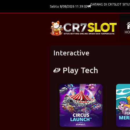
SELAMAT DATANG DI CR7SLOT SITUS TERME
Sabtu 8/08/2026 11:39:03
HO
Interactive
Play Tech