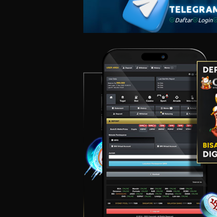
TELEGRA
Daftar
Login