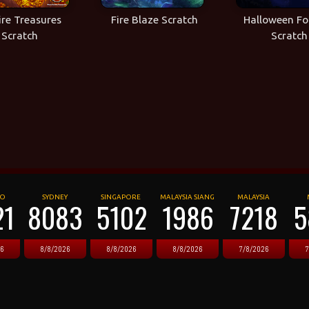
re Treasures
Fire Blaze Scratch
Halloween Fo
Scratch
Scratch
RO
SYDNEY
SINGAPORE
MALAYSIA SIANG
MALAYSIA
21
8083
5102
1986
7218
5
26
8/8/2026
8/8/2026
8/8/2026
7/8/2026
7