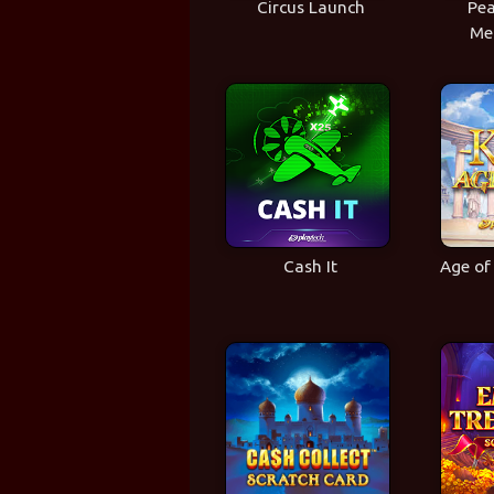
Circus Launch
Pea
Me
Cash It
Age of