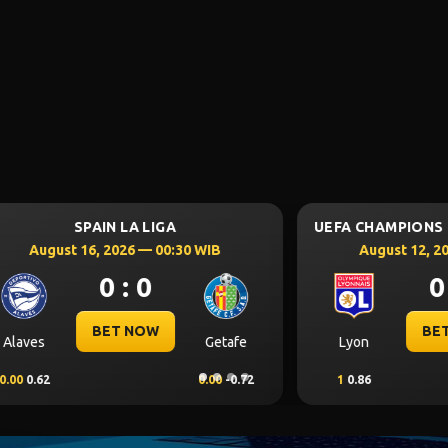
IERS
UEFA CHAMPIONS LEAGUE QUALIFIERS
UEF
August 12, 2026 — 01:15 WIB
0 : 0
BET NOW
Slovan
bahce
Mjallby
Bodo
Bratislava
.87
0.5
0.83
-0.5
0.99
0.7