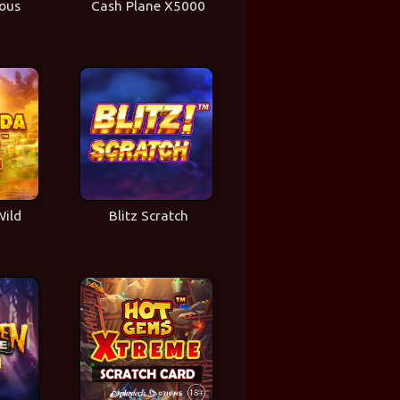
ious
Cash Plane X5000
ild
Blitz Scratch