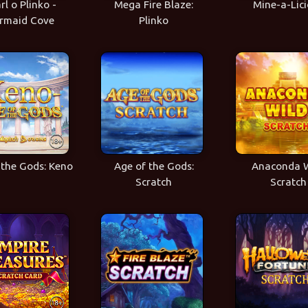
rl o Plinko -
Mega Fire Blaze:
Mine-a-Lic
rmaid Cove
Plinko
 the Gods: Keno
Age of the Gods:
Anaconda W
Scratch
Scratch