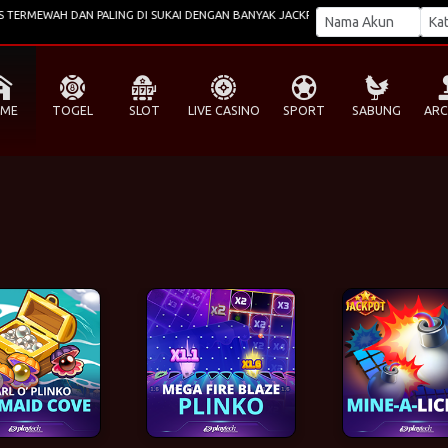
WAH DAN PALING DI SUKAI DENGAN BANYAK JACKPOT MENDADAK !!!
S
ME
TOGEL
SLOT
LIVE CASINO
SPORT
SABUNG
ARC