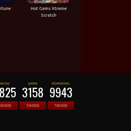
rtune
Hot Gems Xtreme
Scratch
MACAU
QATAR
HONGKONG
825
3158
9943
/8/2026
7/8/2026
7/8/2026